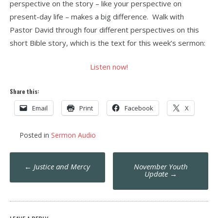
perspective on the story – like your perspective on
present-day life – makes a big difference. Walk with
Pastor David through four different perspectives on this
short Bible story, which is the text for this week’s sermon:
Listen now!
Share this:
Email
Print
Facebook
X
Posted in
Sermon Audio
Post
←
Justice and Mercy
November Youth
navigation
Update
→