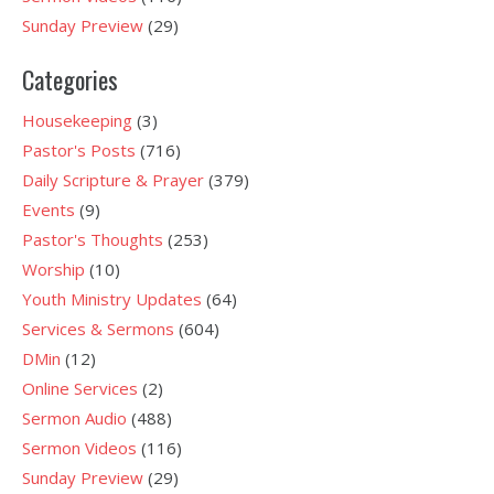
Sunday Preview
(29)
Categories
Housekeeping
(3)
Pastor's Posts
(716)
Daily Scripture & Prayer
(379)
Events
(9)
Pastor's Thoughts
(253)
Worship
(10)
Youth Ministry Updates
(64)
Services & Sermons
(604)
DMin
(12)
Online Services
(2)
Sermon Audio
(488)
Sermon Videos
(116)
Sunday Preview
(29)