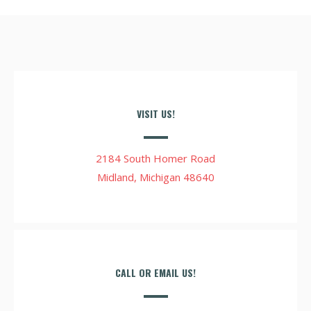
VISIT US!
2184 South Homer Road
Midland, Michigan 48640
CALL OR EMAIL US!