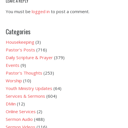
LEAVE A REPLY
You must be
logged in
to post a comment.
Categories
Housekeeping
(3)
Pastor's Posts
(716)
Daily Scripture & Prayer
(379)
Events
(9)
Pastor's Thoughts
(253)
Worship
(10)
Youth Ministry Updates
(64)
Services & Sermons
(604)
DMin
(12)
Online Services
(2)
Sermon Audio
(488)
Sermon Videos
(116)