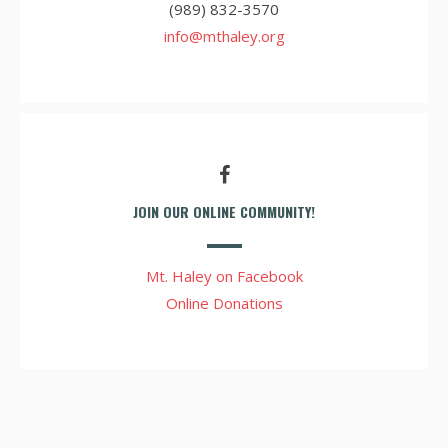
(989) 832-3570
info@mthaley.org
JOIN OUR ONLINE COMMUNITY!
Mt. Haley on Facebook
Online Donations