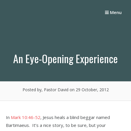
Skip
to
Menu
content
An Eye-Opening Experience
Posted by, Pastor David
on 29 October, 2012
In
Mark 10:46-52
, Jesus heals a blind beggar named
Bartimaeus. It’s a nice story, to be sure, but your