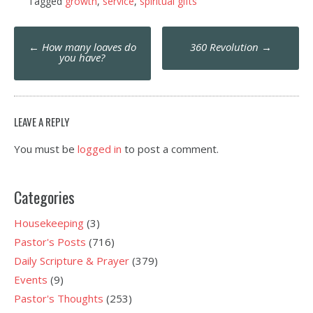
Tagged
growth
,
service
,
spiritual gifts
Post
←
How many loaves do
360 Revolution
→
navigation
you have?
LEAVE A REPLY
You must be
logged in
to post a comment.
Categories
Housekeeping
(3)
Pastor's Posts
(716)
Daily Scripture & Prayer
(379)
Events
(9)
Pastor's Thoughts
(253)