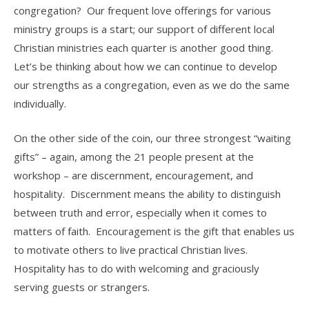
congregation? Our frequent love offerings for various
ministry groups is a start; our support of different local
Christian ministries each quarter is another good thing.
Let’s be thinking about how we can continue to develop
our strengths as a congregation, even as we do the same
individually.
On the other side of the coin, our three strongest “waiting
gifts” – again, among the 21 people present at the
workshop – are discernment, encouragement, and
hospitality. Discernment means the ability to distinguish
between truth and error, especially when it comes to
matters of faith. Encouragement is the gift that enables us
to motivate others to live practical Christian lives.
Hospitality has to do with welcoming and graciously
serving guests or strangers.