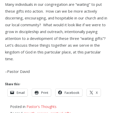
Many individuals in our congregation are “waiting” to put
these gifts into action. How can we be more actively
discerning, encouraging, and hospitable in our church and in
our local community? What would it look like if we were to
grow in discipleship and outreach, intentionally paying
attention to a development of these three “waiting gifts”?
Let’s discuss these things together as we serve in the
kingdom of God in this particular place, at this particular
time.
–Pastor David
Share this:
Email
Print
Facebook
X
Posted in
Pastor's Thoughts