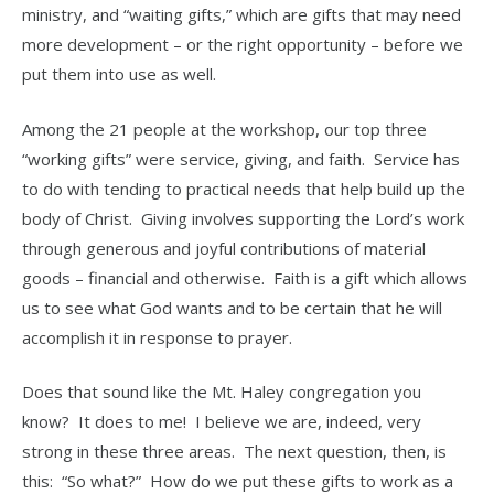
ministry, and “waiting gifts,” which are gifts that may need
more development – or the right opportunity – before we
put them into use as well.
Among the 21 people at the workshop, our top three
“working gifts” were service, giving, and faith. Service has
to do with tending to practical needs that help build up the
body of Christ. Giving involves supporting the Lord’s work
through generous and joyful contributions of material
goods – financial and otherwise. Faith is a gift which allows
us to see what God wants and to be certain that he will
accomplish it in response to prayer.
Does that sound like the Mt. Haley congregation you
know? It does to me! I believe we are, indeed, very
strong in these three areas. The next question, then, is
this: “So what?” How do we put these gifts to work as a