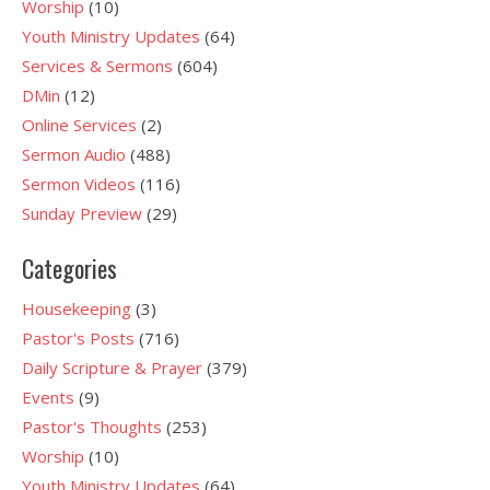
Worship
(10)
Youth Ministry Updates
(64)
Services & Sermons
(604)
DMin
(12)
Online Services
(2)
Sermon Audio
(488)
Sermon Videos
(116)
Sunday Preview
(29)
Categories
Housekeeping
(3)
Pastor's Posts
(716)
Daily Scripture & Prayer
(379)
Events
(9)
Pastor's Thoughts
(253)
Worship
(10)
Youth Ministry Updates
(64)