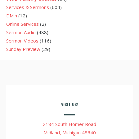
Services & Sermons
(604)
DMin
(12)
Online Services
(2)
Sermon Audio
(488)
Sermon Videos
(116)
Sunday Preview
(29)
VISIT US!
2184 South Homer Road
Midland, Michigan 48640