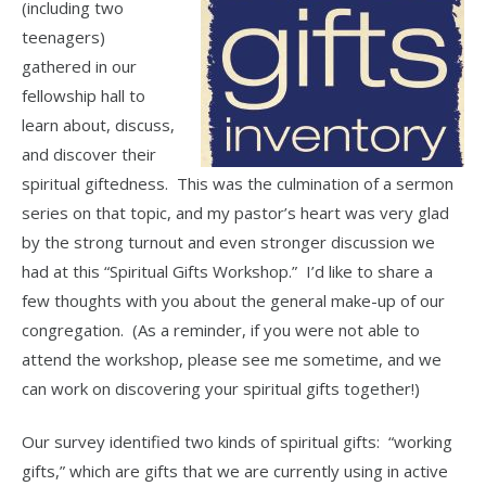
(including two
teenagers)
gathered in our
fellowship hall to
learn about, discuss,
and discover their
spiritual giftedness. This was the culmination of a sermon
series on that topic, and my pastor’s heart was very glad
by the strong turnout and even stronger discussion we
had at this “Spiritual Gifts Workshop.” I’d like to share a
few thoughts with you about the general make-up of our
congregation. (As a reminder, if you were not able to
attend the workshop, please see me sometime, and we
can work on discovering your spiritual gifts together!)
Our survey identified two kinds of spiritual gifts: “working
gifts,” which are gifts that we are currently using in active