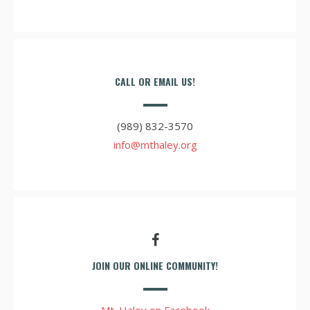
CALL OR EMAIL US!
(989) 832-3570
info@mthaley.org
JOIN OUR ONLINE COMMUNITY!