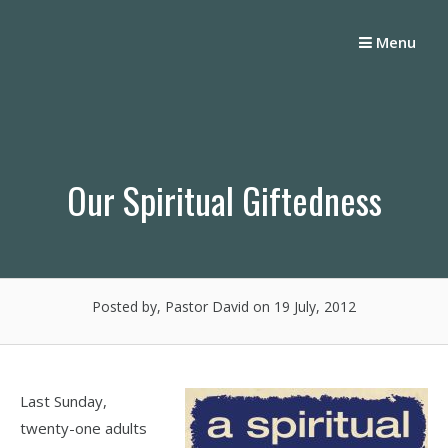
Skip
to
Menu
content
Our Spiritual Giftedness
Posted by, Pastor David
on 19 July, 2012
Last Sunday,
twenty-one adults