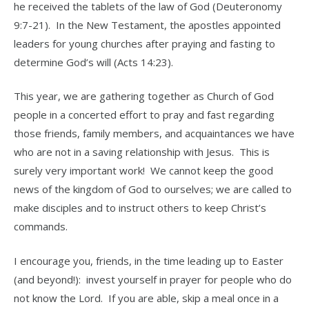
he received the tablets of the law of God (Deuteronomy
9:7-21). In the New Testament, the apostles appointed
leaders for young churches after praying and fasting to
determine God’s will (Acts 14:23).
This year, we are gathering together as Church of God
people in a concerted effort to pray and fast regarding
those friends, family members, and acquaintances we have
who are not in a saving relationship with Jesus. This is
surely very important work! We cannot keep the good
news of the kingdom of God to ourselves; we are called to
make disciples and to instruct others to keep Christ’s
commands.
I encourage you, friends, in the time leading up to Easter
(and beyond!): invest yourself in prayer for people who do
not know the Lord. If you are able, skip a meal once in a