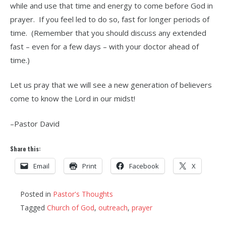
while and use that time and energy to come before God in
prayer. If you feel led to do so, fast for longer periods of
time. (Remember that you should discuss any extended
fast – even for a few days – with your doctor ahead of
time.)
Let us pray that we will see a new generation of believers
come to know the Lord in our midst!
–Pastor David
Share this:
Email
Print
Facebook
X
Posted in
Pastor's Thoughts
Tagged
Church of God
,
outreach
,
prayer