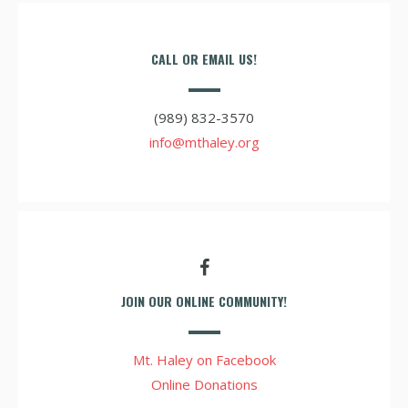
CALL OR EMAIL US!
(989) 832-3570
info@mthaley.org
JOIN OUR ONLINE COMMUNITY!
Mt. Haley on Facebook
Online Donations