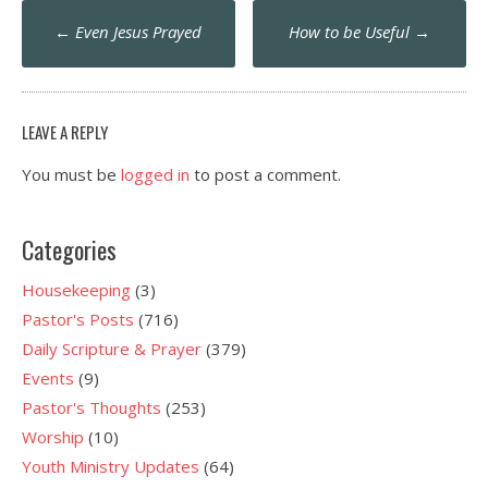
Post
←
Even Jesus Prayed
How to be Useful
→
navigation
LEAVE A REPLY
You must be
logged in
to post a comment.
Categories
Housekeeping
(3)
Pastor's Posts
(716)
Daily Scripture & Prayer
(379)
Events
(9)
Pastor's Thoughts
(253)
Worship
(10)
Youth Ministry Updates
(64)