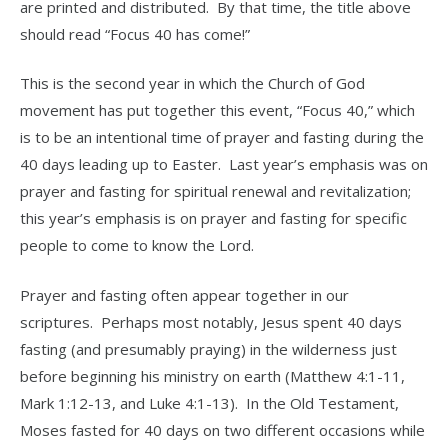
are printed and distributed. By that time, the title above
should read “Focus 40 has come!”
This is the second year in which the Church of God
movement has put together this event, “Focus 40,” which
is to be an intentional time of prayer and fasting during the
40 days leading up to Easter. Last year’s emphasis was on
prayer and fasting for spiritual renewal and revitalization;
this year’s emphasis is on prayer and fasting for specific
people to come to know the Lord.
Prayer and fasting often appear together in our
scriptures. Perhaps most notably, Jesus spent 40 days
fasting (and presumably praying) in the wilderness just
before beginning his ministry on earth (Matthew 4:1-11,
Mark 1:12-13, and Luke 4:1-13). In the Old Testament,
Moses fasted for 40 days on two different occasions while