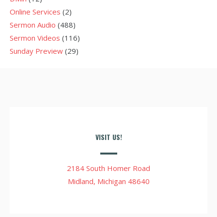
Online Services
(2)
Sermon Audio
(488)
Sermon Videos
(116)
Sunday Preview
(29)
VISIT US!
2184 South Homer Road
Midland, Michigan 48640