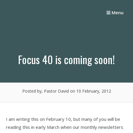
Skip
to
Menu
content
Focus 40 is coming soon!
Posted by, Pastor David
on 10 February, 2012
I am writing this on February 10, but many of you will be
reading this in early March when our monthly newsletters