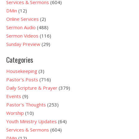
Services & Sermons
(604)
DMin
(12)
Online Services
(2)
Sermon Audio
(488)
Sermon Videos
(116)
Sunday Preview
(29)
Categories
Housekeeping
(3)
Pastor's Posts
(716)
Daily Scripture & Prayer
(379)
Events
(9)
Pastor's Thoughts
(253)
Worship
(10)
Youth Ministry Updates
(64)
Services & Sermons
(604)
DMin
(12)