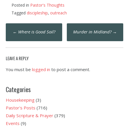
Posted in
Pastor's Thoughts
Tagged
discipleship
,
outreach
Post
←
Where is Good Soil?
Murder in Midland?
→
navigation
LEAVE A REPLY
You must be
logged in
to post a comment.
Categories
Housekeeping
(3)
Pastor's Posts
(716)
Daily Scripture & Prayer
(379)
Events
(9)