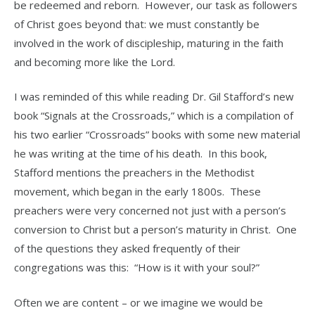
be redeemed and reborn. However, our task as followers
of Christ goes beyond that: we must constantly be
involved in the work of discipleship, maturing in the faith
and becoming more like the Lord.
I was reminded of this while reading Dr. Gil Stafford’s new
book “Signals at the Crossroads,” which is a compilation of
his two earlier “Crossroads” books with some new material
he was writing at the time of his death. In this book,
Stafford mentions the preachers in the Methodist
movement, which began in the early 1800s. These
preachers were very concerned not just with a person’s
conversion to Christ but a person’s maturity in Christ. One
of the questions they asked frequently of their
congregations was this: “How is it with your soul?”
Often we are content – or we imagine we would be