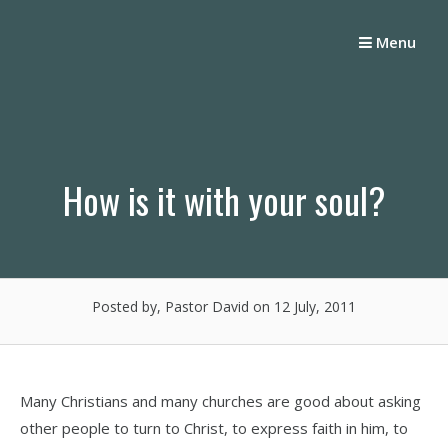
Skip
to
Menu
content
How is it with your soul?
Posted by, Pastor David
on 12 July, 2011
Many Christians and many churches are good about asking
other people to turn to Christ, to express faith in him, to