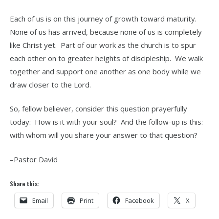
Each of us is on this journey of growth toward maturity.
None of us has arrived, because none of us is completely
like Christ yet. Part of our work as the church is to spur
each other on to greater heights of discipleship. We walk
together and support one another as one body while we
draw closer to the Lord.
So, fellow believer, consider this question prayerfully
today: How is it with your soul? And the follow-up is this:
with whom will you share your answer to that question?
–Pastor David
Share this:
Email
Print
Facebook
X