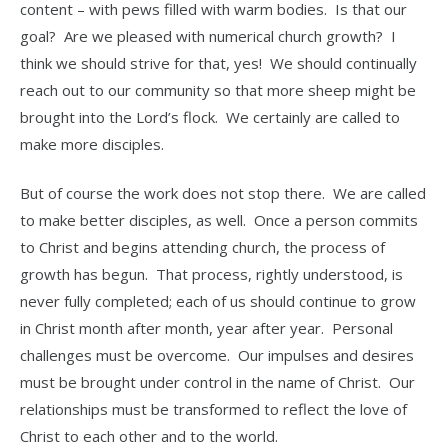
content – with pews filled with warm bodies. Is that our
goal? Are we pleased with numerical church growth? I
think we should strive for that, yes! We should continually
reach out to our community so that more sheep might be
brought into the Lord’s flock. We certainly are called to
make more disciples.
But of course the work does not stop there. We are called
to make better disciples, as well. Once a person commits
to Christ and begins attending church, the process of
growth has begun. That process, rightly understood, is
never fully completed; each of us should continue to grow
in Christ month after month, year after year. Personal
challenges must be overcome. Our impulses and desires
must be brought under control in the name of Christ. Our
relationships must be transformed to reflect the love of
Christ to each other and to the world.