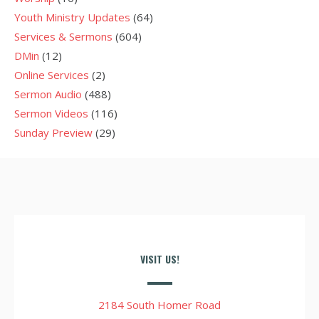
Youth Ministry Updates
(64)
Services & Sermons
(604)
DMin
(12)
Online Services
(2)
Sermon Audio
(488)
Sermon Videos
(116)
Sunday Preview
(29)
VISIT US!
2184 South Homer Road