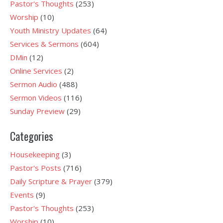
Pastor's Thoughts
(253)
Worship
(10)
Youth Ministry Updates
(64)
Services & Sermons
(604)
DMin
(12)
Online Services
(2)
Sermon Audio
(488)
Sermon Videos
(116)
Sunday Preview
(29)
Categories
Housekeeping
(3)
Pastor's Posts
(716)
Daily Scripture & Prayer
(379)
Events
(9)
Pastor's Thoughts
(253)
Worship
(10)