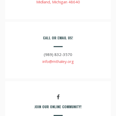
Midland, Michigan 48640
CALL OR EMAIL US!
(989) 832-3570
info@mthaley.org
JOIN OUR ONLINE COMMUNITY!