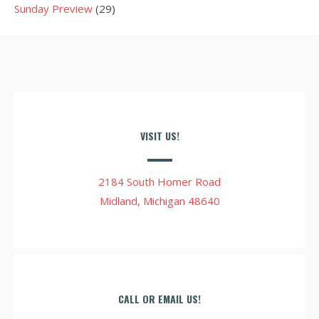
Sunday Preview
(29)
VISIT US!
2184 South Homer Road
Midland, Michigan 48640
CALL OR EMAIL US!