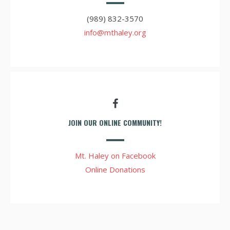
(989) 832-3570
info@mthaley.org
JOIN OUR ONLINE COMMUNITY!
Mt. Haley on Facebook
Online Donations