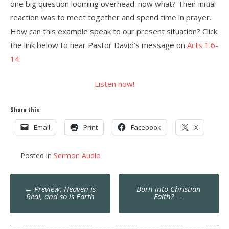
one big question looming overhead: now what? Their initial
reaction was to meet together and spend time in prayer.
How can this example speak to our present situation? Click
the link below to hear Pastor David’s message on
Acts 1:6-
14
.
Listen now!
Share this:
Email
Print
Facebook
X
Posted in
Sermon Audio
Post
←
Preview: Heaven is
Born into Christian
navigation
Real, and so is Earth
Faith?
→