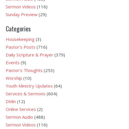
Sermon Videos
(116)
Sunday Preview
(29)
Categories
Housekeeping
(3)
Pastor's Posts
(716)
Daily Scripture & Prayer
(379)
Events
(9)
Pastor's Thoughts
(253)
Worship
(10)
Youth Ministry Updates
(64)
Services & Sermons
(604)
DMin
(12)
Online Services
(2)
Sermon Audio
(488)
Sermon Videos
(116)