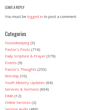
LEAVE A REPLY
You must be
logged in
to post a comment.
Categories
Housekeeping
(3)
Pastor's Posts
(716)
Daily Scripture & Prayer
(379)
Events
(9)
Pastor's Thoughts
(253)
Worship
(10)
Youth Ministry Updates
(64)
Services & Sermons
(604)
DMin
(12)
Online Services
(2)
Sermon Audio
(488)