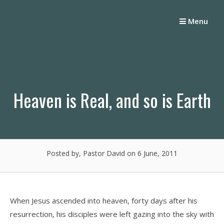
Skip
to
Menu
content
Heaven is Real, and so is Earth
Posted by, Pastor David
on 6 June, 2011
When Jesus ascended into heaven, forty days after his
resurrection, his disciples were left gazing into the sky with